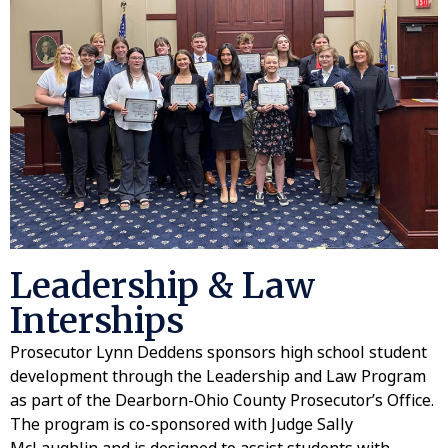
Leadership & Law
Interships
Prosecutor Lynn Deddens sponsors high school student
development through the Leadership and Law Program
as part of the Dearborn-Ohio County Prosecutor’s Office.
The program is co-sponsored with Judge Sally
McLaughlin and is designed to assist students with