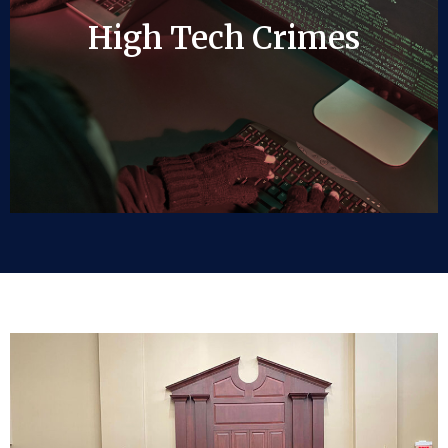
High Tech Crimes
High Tech Crimes
LEARN MORE