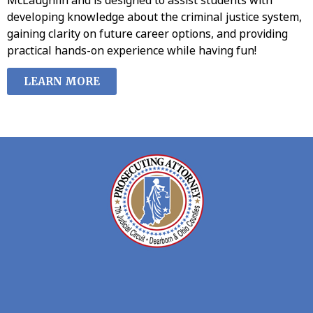
developing knowledge about the criminal justice system,
gaining clarity on future career options, and providing
practical hands-on experience while having fun!
LEARN MORE