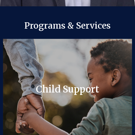
Programs & Services
Child Support
Child Support
LEARN MORE