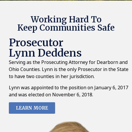
Working Hard To
Keep Communities Safe
Prosecutor
Lynn Deddens
Serving as the Prosecuting Attorney for Dearborn and
Ohio Counties. Lynn is the only Prosecutor in the State
to have two counties in her jurisdiction.
Lynn was appointed to the position on January 6, 2017
and was elected on November 6, 2018.
LEARN MORE