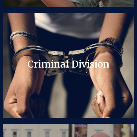
Criminal Division
Criminal Division
LEARN MORE