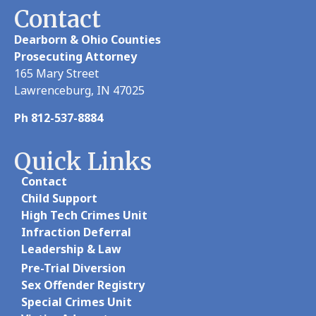
Contact
Dearborn & Ohio Counties
Prosecuting Attorney
165 Mary Street
Lawrenceburg, IN 47025
Ph 812-537-8884
Quick Links
Contact
Child Support
High Tech Crimes Unit
Infraction Deferral
Leadership & Law
Pre-Trial Diversion
Sex Offender Registry
Special Crimes Unit