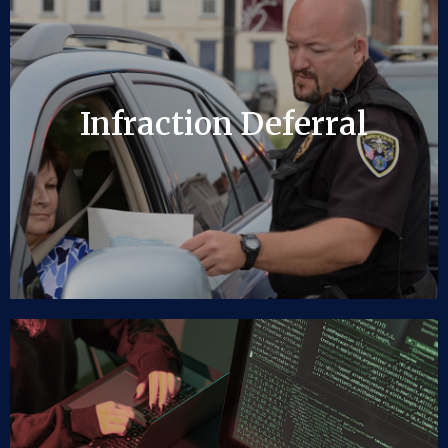
Infraction Deferral
Infraction Deferral
LEARN MORE