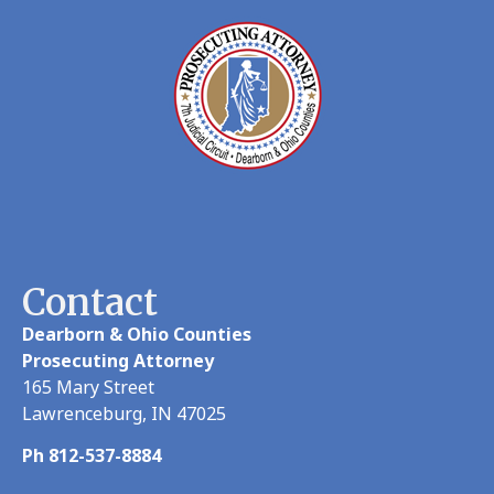
Contact
Dearborn & Ohio Counties
Prosecuting Attorney
165 Mary Street
Lawrenceburg, IN 47025
Ph 812-537-8884