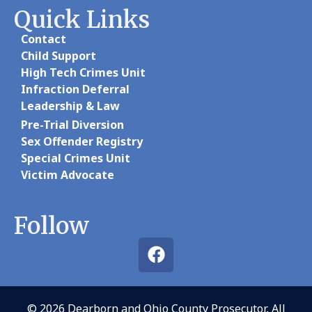
Quick Links
Contact
Child Support
High Tech Crimes Unit
Infraction Deferral
Leadership & Law
Pre-Trial Diversion
Sex Offender Registry
Special Crimes Unit
Victim Advocate
Follow
© 2026 Dearborn and Ohio County Prosecutor, All