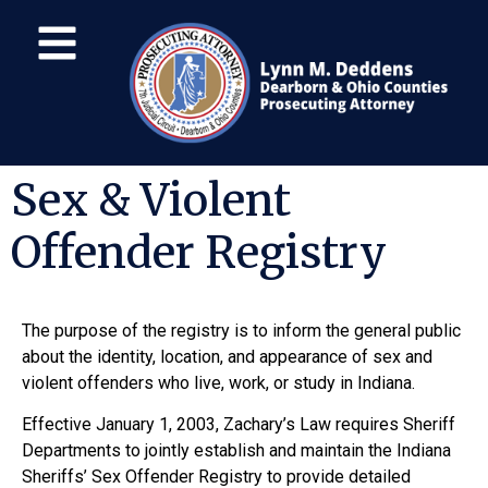
Sex & Violent
Offender Registry
The purpose of the registry is to inform the general public
about the identity, location, and appearance of sex and
violent offenders who live, work, or study in Indiana.
Effective January 1, 2003, Zachary’s Law requires Sheriff
Departments to jointly establish and maintain the Indiana
Sheriffs’ Sex Offender Registry to provide detailed