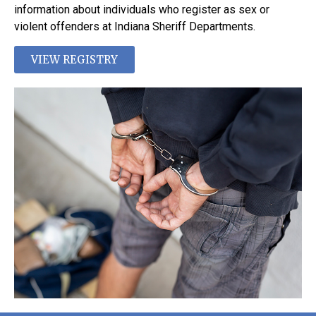
information about individuals who register as sex or
violent offenders at Indiana Sheriff Departments.
VIEW REGISTRY