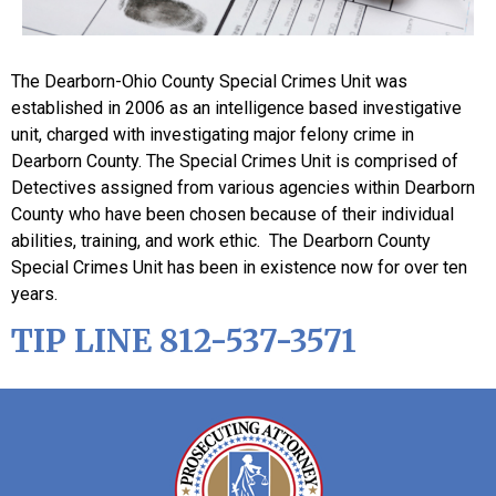
The Dearborn-Ohio County Special Crimes Unit was
established in 2006 as an intelligence based investigative
unit, charged with investigating major felony crime in
Dearborn County. The Special Crimes Unit is comprised of
Detectives assigned from various agencies within Dearborn
County who have been chosen because of their individual
abilities, training, and work ethic. The Dearborn County
Special Crimes Unit has been in existence now for over ten
years.
TIP LINE 812-537-3571