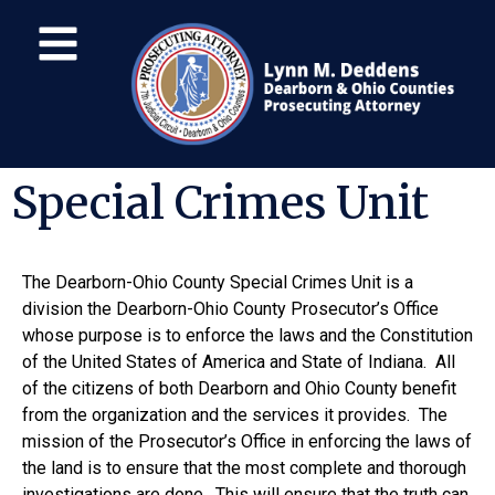
Special Crimes Unit
The Dearborn-Ohio County Special Crimes Unit is a
division the Dearborn-Ohio County Prosecutor’s Office
whose purpose is to enforce the laws and the Constitution
of the United States of America and State of Indiana. All
of the citizens of both Dearborn and Ohio County benefit
from the organization and the services it provides. The
mission of the Prosecutor’s Office in enforcing the laws of
the land is to ensure that the most complete and thorough
investigations are done. This will ensure that the truth can