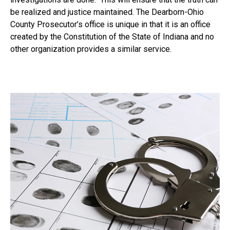
be realized and justice maintained. The Dearborn-Ohio
County Prosecutor’s office is unique in that it is an office
created by the Constitution of the State of Indiana and no
other organization provides a similar service.