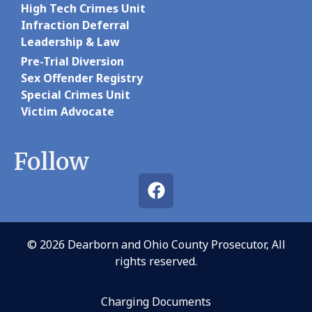
High Tech Crimes Unit
Infraction Deferral
Leadership & Law
Pre-Trial Diversion
Sex Offender Registry
Special Crimes Unit
Victim Advocate
Follow
© 2026 Dearborn and Ohio County Prosecutor, All
rights reserved.
Charging Documents