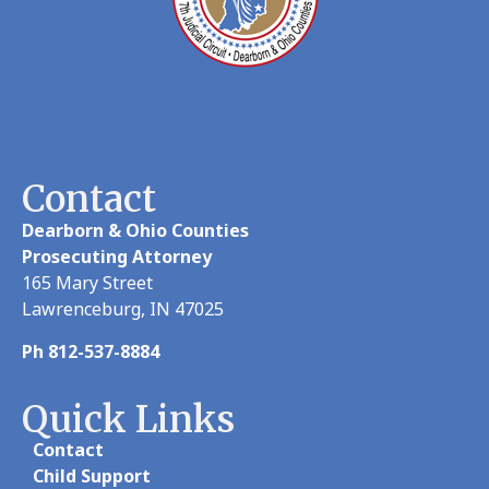
Contact
Dearborn & Ohio Counties
Prosecuting Attorney
165 Mary Street
Lawrenceburg, IN 47025
Ph 812-537-8884
Quick Links
Contact
Child Support