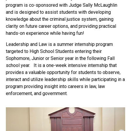
program is co-sponsored with Judge Sally McLaughlin
and is designed to assist students with developing
knowledge about the criminal justice system, gaining
clarity on future career options, and providing practical
hands-on experience while having fun!
Leadership and Law is a summer internship program
targeted to High School Students entering their
Sophomore, Junior or Senior year in the following Fall
school year. It is a one-week intensive internship that
provides a valuable opportunity for students to observe,
interact and utilize leadership skills while participating in a
program providing insight into careers in law, law
enforcement, and government.