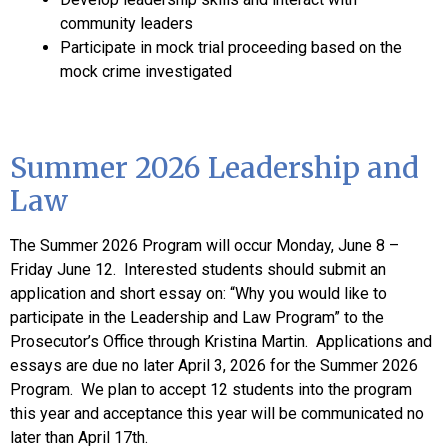
community leaders
Participate in mock trial proceeding based on the
mock crime investigated
Summer 2026 Leadership and
Law
The Summer 2026 Program will occur Monday, June 8 –
Friday June 12. Interested students should submit an
application and short essay on: “Why you would like to
participate in the Leadership and Law Program” to the
Prosecutor’s Office through Kristina Martin. Applications and
essays are due no later April 3, 2026 for the Summer 2026
Program. We plan to accept 12 students into the program
this year and acceptance this year will be communicated no
later than April 17th.