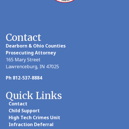
Contact
Dearborn & Ohio Counties
Prosecuting Attorney
165 Mary Street
Lawrenceburg, IN 47025
Ph 812-537-8884
Quick Links
Contact
Child Support
High Tech Crimes Unit
Infraction Deferral