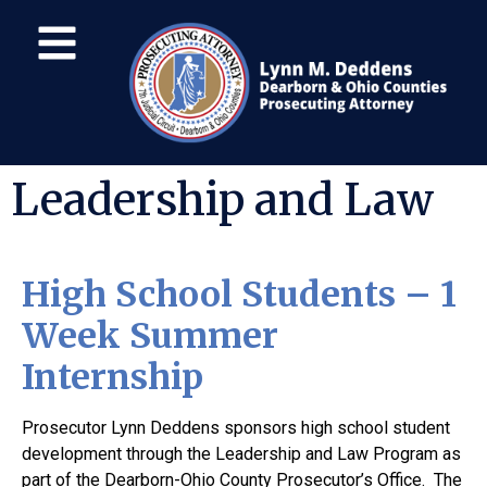
Leadership and Law
High School Students – 1
Week Summer
Internship
Prosecutor Lynn Deddens sponsors high school student
development through the Leadership and Law Program as
part of the Dearborn-Ohio County Prosecutor’s Office. The