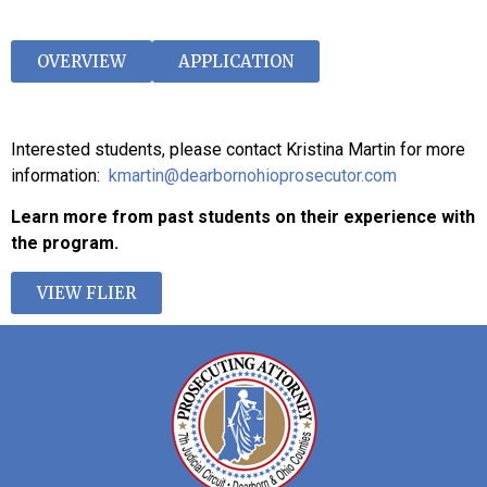
OVERVIEW
APPLICATION
Interested students, please contact Kristina Martin for more
information:
kmartin@dearbornohioprosecutor.com
Learn more from past students on their experience with
the program.
VIEW FLIER