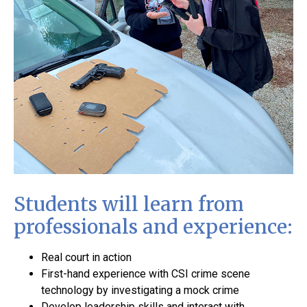
Students will learn from
professionals and experience:
Real court in action
First-hand experience with CSI crime scene
technology by investigating a mock crime
Develop leadership skills and interact with