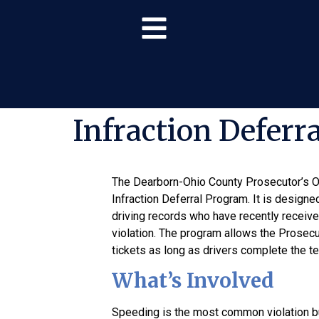
Infraction Deferr
The Dearborn-Ohio County Prosecutor’s Of
Infraction Deferral Program. It is designe
driving records who have recently received 
violation. The program allows the Prosecut
tickets as long as drivers complete the t
What’s Involved
Speeding is the most common violation bu