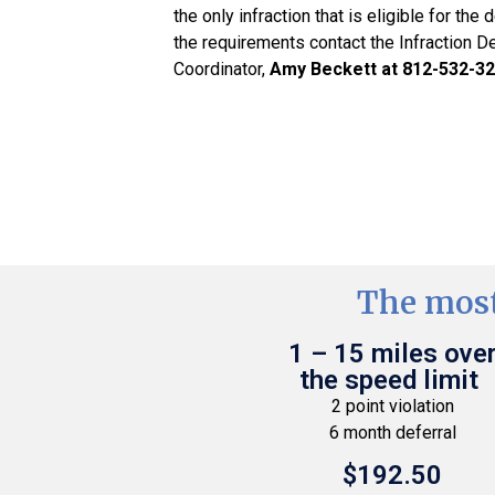
the only infraction that is eligible for the 
the requirements contact the Infraction D
Coordinator,
Amy Beckett at 812-532-3
The most
1 – 15 miles ove
the speed limit
2 point violation
6 month deferral
$192.50