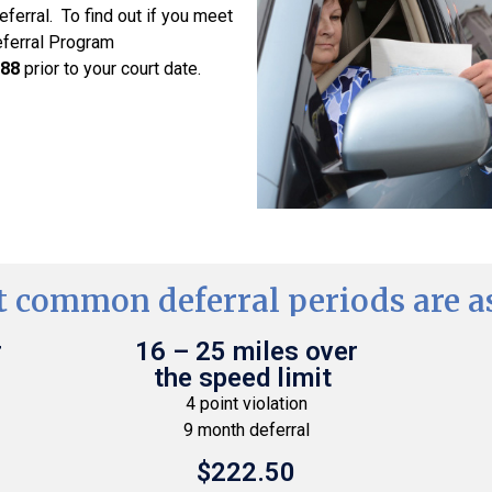
deferral. To find out if you meet
eferral Program
288
prior to your court date.
 common deferral periods are as
r
16 – 25 miles over
the speed limit
4 point violation
9 month deferral
$222.50