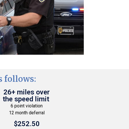
 follows:
26+ miles over
the speed limit
6 point violation
12 month deferral
$252.50