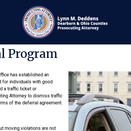
al Program
fice has established an
d for individuals with good
a traffic ticket or
ing Attorney to dismiss traffic
erms of the deferral agreement.
t moving violations are not