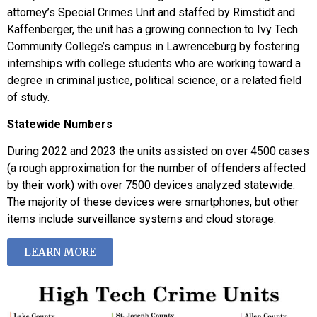
attorney’s Special Crimes Unit and staffed by Rimstidt and
Kaffenberger, the unit has a growing connection to Ivy Tech
Community College’s campus in Lawrenceburg by fostering
internships with college students who are working toward a
degree in criminal justice, political science, or a related field
of study.
Statewide Numbers
During 2022 and 2023 the units assisted on over 4500 cases
(a rough approximation for the number of offenders affected
by their work) with over 7500 devices analyzed statewide.
The majority of these devices were smartphones, but other
items include surveillance systems and cloud storage.
LEARN MORE