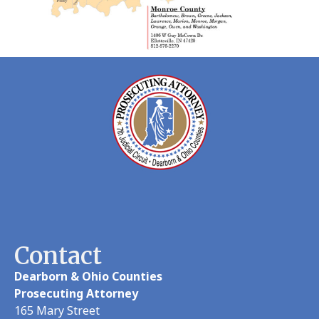
Contact
Dearborn & Ohio Counties
Prosecuting Attorney
165 Mary Street