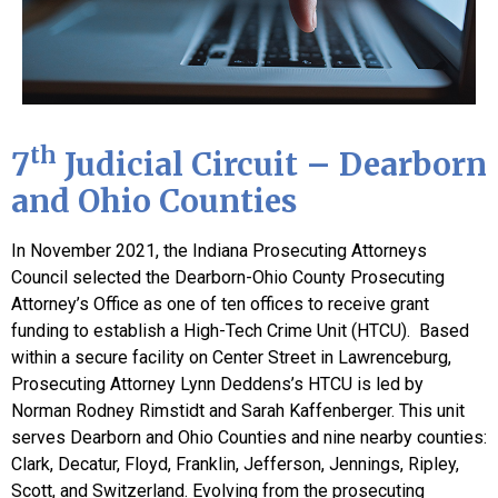
th
7
Judicial Circuit – Dearborn
and Ohio Counties
In November 2021, the Indiana Prosecuting Attorneys
Council selected the Dearborn-Ohio County Prosecuting
Attorney’s Office as one of ten offices to receive grant
funding to establish a High-Tech Crime Unit (HTCU). Based
within a secure facility on Center Street in Lawrenceburg,
Prosecuting Attorney Lynn Deddens’s HTCU is led by
Norman Rodney Rimstidt and Sarah Kaffenberger. This unit
serves Dearborn and Ohio Counties and nine nearby counties:
Clark, Decatur, Floyd, Franklin, Jefferson, Jennings, Ripley,
Scott, and Switzerland. Evolving from the prosecuting