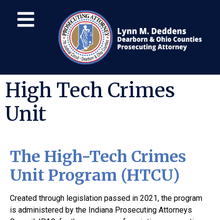
High Tech Crimes
Unit
The High-Tech Crimes
Unit Program (HTCU)
Created through legislation passed in 2021, the program
is administered by the Indiana Prosecuting Attorneys