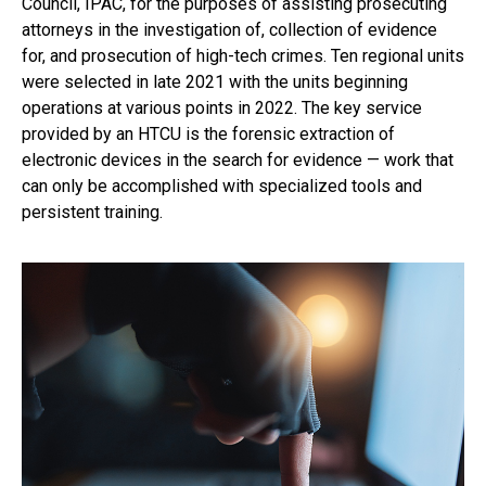
Council, IPAC, for the purposes of assisting prosecuting
attorneys in the investigation of, collection of evidence
for, and prosecution of high-tech crimes. Ten regional units
were selected in late 2021 with the units beginning
operations at various points in 2022. The key service
provided by an HTCU is the forensic extraction of
electronic devices in the search for evidence — work that
can only be accomplished with specialized tools and
persistent training.