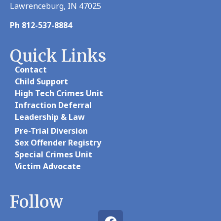
Lawrenceburg, IN 47025
Ph 812-537-8884
Quick Links
Contact
Child Support
High Tech Crimes Unit
Infraction Deferral
Leadership & Law
Pre-Trial Diversion
Sex Offender Registry
Special Crimes Unit
Victim Advocate
Follow